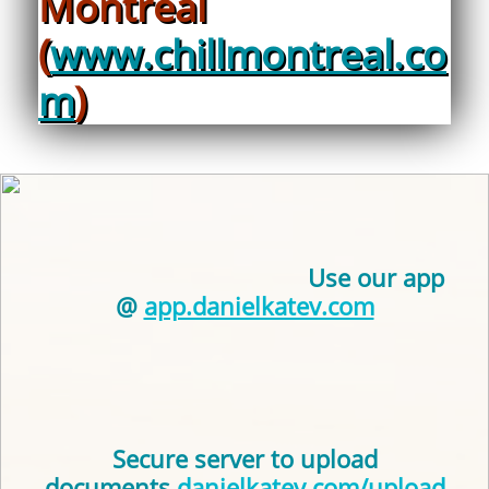
Montreal
(
www.chillmontreal.co
m
)
Use our app
@
app.danielkatev.com
Secure server to upload
documents
danielkatev.com/upload