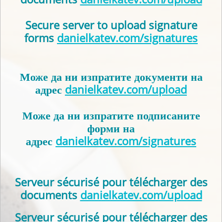
Secure server to upload signature
forms
danielkatev.com/signatures
Може да ни изпратите документи на
адрес
danielkatev.com/upload
Може да ни изпратите подписаните
форми на
адрес
danielkatev.com/signatures
Serveur sécurisé pour télécharger des
documents
danielkatev.com/upload
Serveur sécurisé pour télécharger des