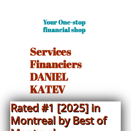
Your One-stop
financial shop​
Services
Financiers
DANIEL
KATEV
Rated #1 [2025] in
Montreal by Best of