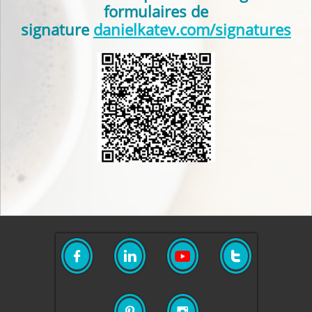
formulaires de
signature
danielkatev.com/signatures




