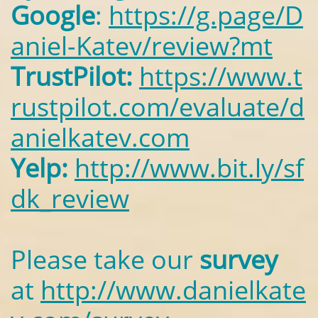
Google
:
https://g.page/D
aniel-Katev/review?mt
TrustPilot:
https://www.t
rustpilot.com/evaluate/d
anielkatev.com
Yelp:
http://www.bit.ly/sf
dk_review
Please take our
survey
at
http://www.danielkate