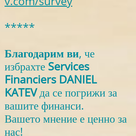
v.com/survey
*****
Благодарим ви
, че
избрахте
Services
Financiers DANIEL
KATEV
да се погрижи за
вашите финанси.
Вашето мнение е ценно за
нас!