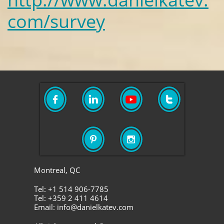
com/survey





Montreal, QC
Tel: +1 514 906-7785
Tel: +359 2 411 4614
Email: info@danielkatev.com