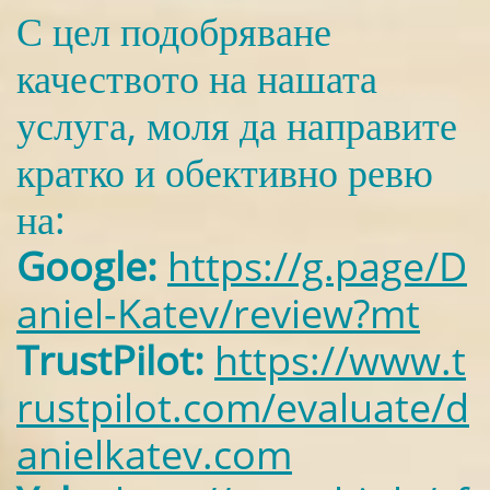
С цел подобряване
качеството на нашата
услуга, моля да направите
кратко и обективно ревю
на:
Google:
https://g.page/D
aniel-Katev/review?mt
TrustPilot:
https://www.t
rustpilot.com/evaluate/d
anielkatev.com