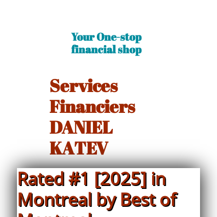
Your One-stop
financial shop​
Services
Financiers
DANIEL
KATEV
Rated #1 [2025] in
Montreal by Best of