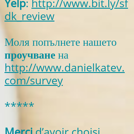
Yelp
:
http://www.bit.ly/sf
dk_review
Моля попълнете нашето
проучване
на
http://www.danielkatev.
com/survey
*****
Merci
d’avoir choisi