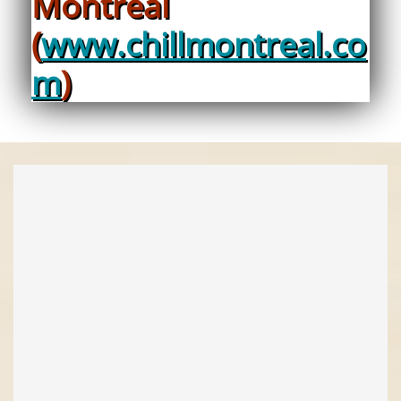
Montreal
(
www.chillmontreal.co
m
)