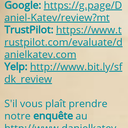
Google:
https://g.page/D
aniel-Katev/review?mt
TrustPilot:
https://www.t
rustpilot.com/evaluate/d
anielkatev.com
Yelp:
http://www.bit.ly/sf
dk_review
S'il vous plaît prendre
notre
enquête
au
http://www.danielkatev.