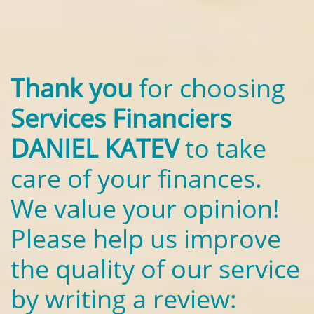
Thank you
for choosing
Services Financiers
DANIEL KATEV
to take
care of your finances.
We value your opinion!
Please help us improve
the quality of our service
by writing a review: