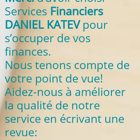
Services
Financiers
DANIEL KATEV
pour
s’occuper de vos
finances.
Nous tenons compte de
votre point de vue!
Aidez-nous à améliorer
la qualité de notre
service en écrivant une
revue: